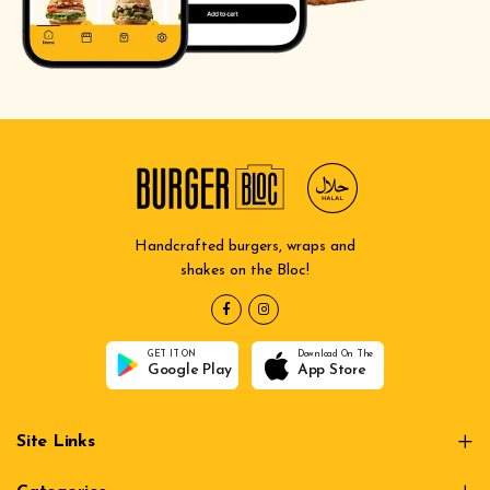
Handcrafted burgers, wraps and
shakes on the Bloc!
GET IT ON
Download On The
Google Play
App Store
Site Links