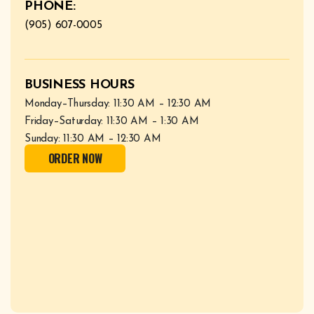
PHONE:
(905) 607-0005
BUSINESS HOURS
Monday–Thursday: 11:30 AM – 12:30 AM
Friday–Saturday: 11:30 AM – 1:30 AM
Sunday: 11:30 AM – 12:30 AM
ORDER NOW