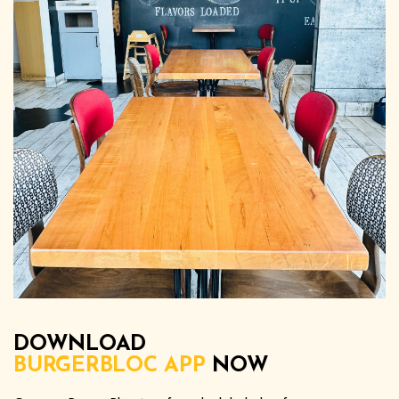
DOWNLOAD
BURGERBLOC APP
NOW