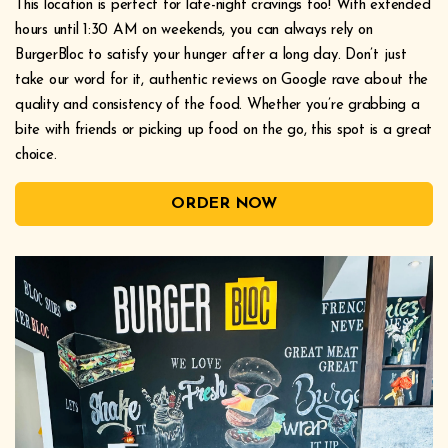
This location is perfect for late-night cravings too! With extended
hours until 1:30 AM on weekends, you can always rely on
BurgerBloc to satisfy your hunger after a long day. Don’t just
take our word for it, authentic reviews on Google rave about the
quality and consistency of the food. Whether you’re grabbing a
bite with friends or picking up food on the go, this spot is a great
choice.
ORDER NOW