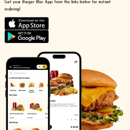
Get your Burger Bloc App from the links below for instant
ordering!