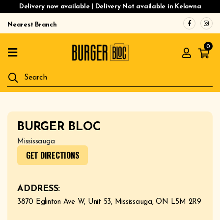
Delivery now available | Delivery Not available in Kelowna
Nearest Branch
Home
0
Menu
Gluten
Free
Burgers
Our
BURGER BLOC
App
Mississauga
Order
GET DIRECTIONS
Online
ADDRESS:
3870 Eglinton Ave W, Unit 53, Mississauga, ON L5M 2R9