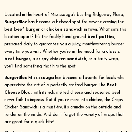
Located in the heart of Mississauga's bustling Ridgeway Plaza,
BurgerBloc
has become a beloved spot for anyone craving the
best
beef burger
or
chicken sandwich
in town. What sets this
location apart? It’s the freshly hand-ground
beef patties
,
prepared daily to guarantee you a juicy, mouthwatering burger
every time you visit. Whether you’re in the mood for a
classic
beef burger
, a
crispy chicken sandwich
, or a tasty wrap,
you’ll find something that hits the spot.
BurgerBloc Mississauga
has become a favorite for locals who
appreciate the art of a perfectly crafted burger. The
Beef
Cheese Bloc
, with its rich, melted cheese and seasoned beef,
never fails to impress. But if you’re more into chicken, the Crispy
Chicken Sandwich is a must-try, it’s crunchy on the outside and
tender on the inside. And don’t forget the variety of wraps that
are great for a quick bite!