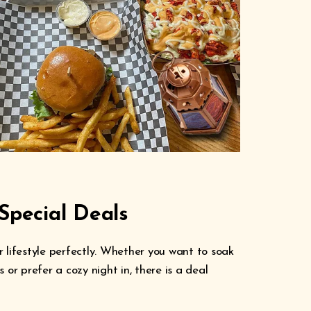
Special Deals
 lifestyle perfectly. Whether you want to soak
 or prefer a cozy night in, there is a deal