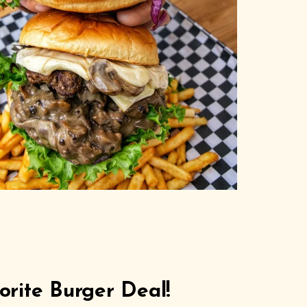
rite Burger Deal!