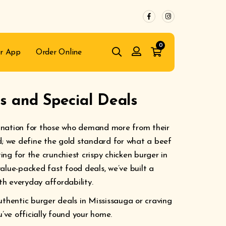
0
r App
Order Online
 and Special Deals
ination for those who demand more from their
d; we define the gold standard for what a beef
ng for the crunchiest crispy chicken burger in
alue-packed fast food deals, we’ve built a
h everyday affordability.
uthentic burger deals in Mississauga or craving
u’ve officially found your home.