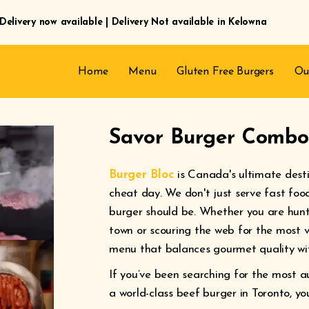
Delivery now available | Delivery Not available in Kelowna
Home
Menu
Gluten Free Burgers
Ou
Savor Burger Combos
Burger Bloc
is Canada's ultimate dest
cheat day. We don't just serve fast foo
burger should be. Whether you are hunti
town or scouring the web for the most v
menu that balances gourmet quality wit
If you’ve been searching for the most a
a world-class beef burger in Toronto, yo