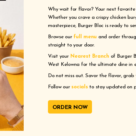
Why wait for flavor? Your next favorite 
Whether you crave a crispy chicken bur
masterpiece, Burger Bloc is ready to ser
Browse our
full menu
and order throu
straight to your door.
Visit your
Nearest Branch
of Burger B
West Kelowna for the ultimate dine in 
Do not miss out. Savor the flavor, grab 
Follow our
socials
to stay updated on pr
ORDER NOW