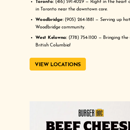
Toronto:
(416) 591-4029 — Right in the heart o
in Toronto near the downtown core.
Woodbridge:
(905) 264-1881 — Serving up hot,
Woodbridge community.
West Kelowna:
(778) 754-1100 — Bringing the 
British Columbia!
VIEW LOCATIONS