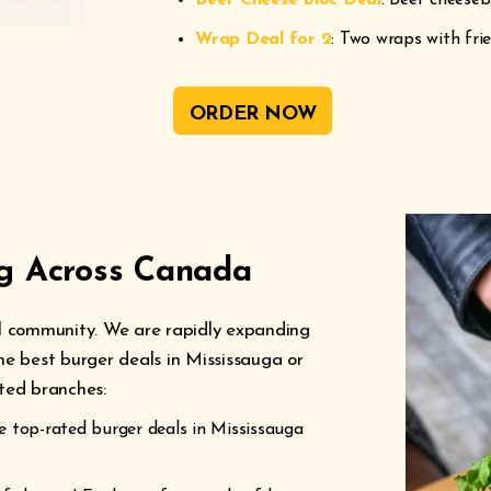
Beef Cheese Bloc Deal
: Beef cheeseb
Wrap Deal for 2
: Two wraps with fri
ORDER NOW
ng Across Canada
cal community. We are rapidly expanding
the best burger deals in Mississauga or
ated branches:
 top-rated burger deals in Mississauga