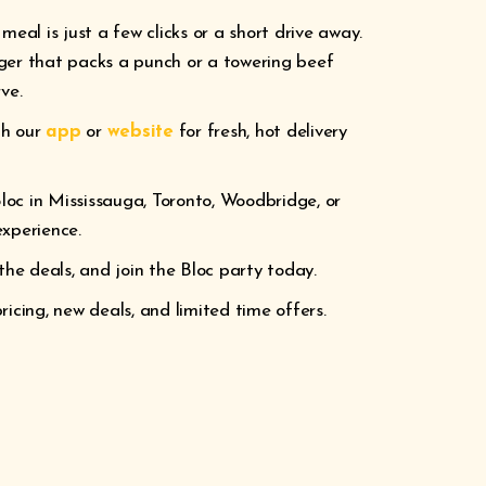
meal is just a few clicks or a short drive away.
ger that packs a punch or a towering beef
ve.
gh our
app
or
website
for fresh, hot delivery
loc in Mississauga, Toronto, Woodbridge, or
experience.
the deals, and join the Bloc party today.
icing, new deals, and limited time offers.