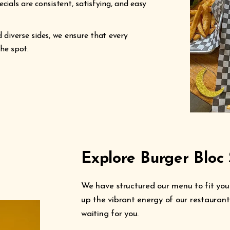
cials are consistent, satisfying, and easy
diverse sides, we ensure that every
he spot.
Explore Burger Bloc 
We have structured our menu to fit your
up the vibrant energy of our restaurants
waiting for you.