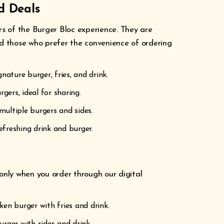
d Deals
rs of the Burger Bloc experience. They are
nd those who prefer the convenience of ordering
nature burger, fries, and drink.
rgers, ideal for sharing.
multiple burgers and sides.
efreshing drink and burger.
 only when you order through our digital
icken burger with fries and drink.