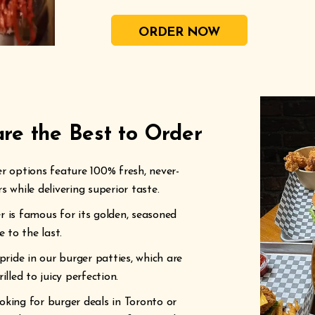
ORDER NOW
re the Best to Order
 options feature 100% fresh, never-
 while delivering superior taste.
r is famous for its golden, seasoned
 to the last.
ide in our burger patties, which are
lled to juicy perfection.
king for burger deals in Toronto or