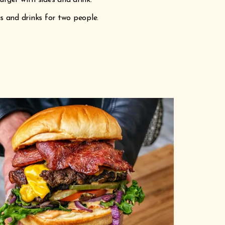
urger with sides and drink.
es and drinks for two people.