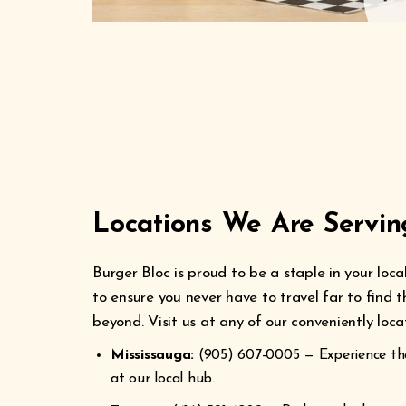
Locations We Are Servi
Burger Bloc is proud to be a staple in your lo
to ensure you never have to travel far to find 
beyond. Visit us at any of our conveniently loc
Mississauga:
(905) 607-0005 — Experience the
at our local hub.