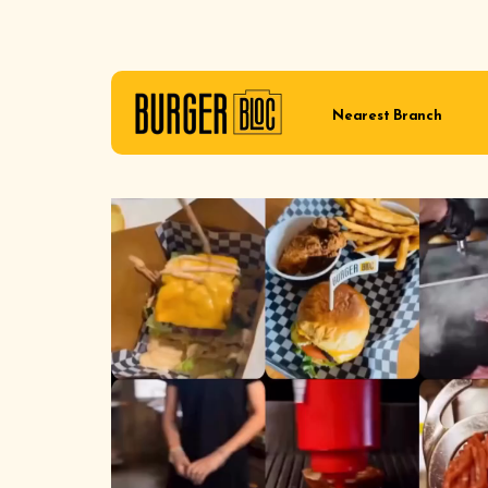
Nearest Branch