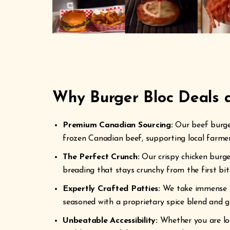
Why Burger Bloc Deals a
Premium Canadian Sourcing:
Our beef burger
frozen Canadian beef, supporting local farmers
The Perfect Crunch:
Our crispy chicken burge
breading that stays crunchy from the first bite
Expertly Crafted Patties:
We take immense pr
seasoned with a proprietary spice blend and gri
Unbeatable Accessibility:
Whether you are loo