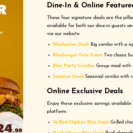
Dine-In & Online Feature
These four signature deals are the pilla
available for both our dine-in guests a
via our website.
Blocbuster Deal
: Big combo with a sig
Blocburger Twin Treat
: Two classic bu
Bloc Party Combo
: Group meal with 
Summer Deal
: Seasonal combo with r
Online Exclusive Deals
Enjoy these exclusive savings available
platform.
Grilled Chicken Bloc Deal
: Grilled ch