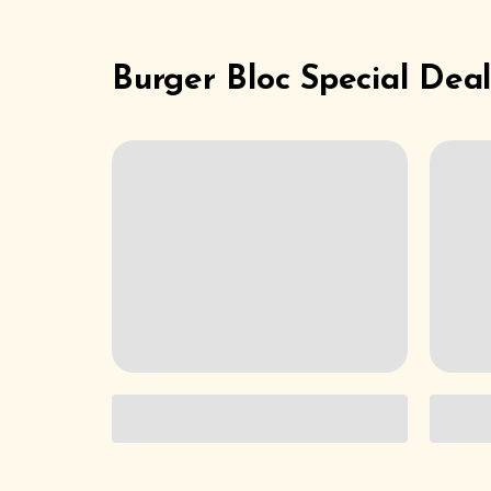
Burger Bloc Special Deal