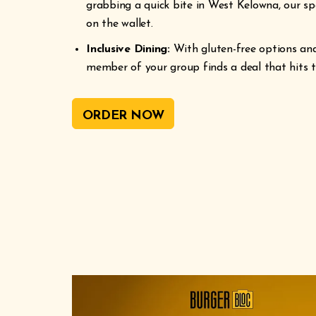
grabbing a quick bite in West Kelowna, our spe
on the wallet.
Inclusive Dining:
With gluten-free options and 
member of your group finds a deal that hits t
ORDER NOW