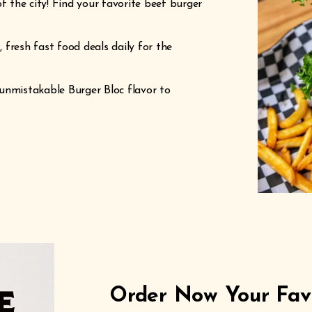
f the city! Find your favorite beef burger
 fresh fast food deals daily for the
unmistakable Burger Bloc flavor to
Order Now Your Favo