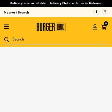
Delivery now available | Delivery Not available in Kelowna
Nearest Branch
Home
0
Menu
Gluten
Free
Burgers
Our
App
Order
Online