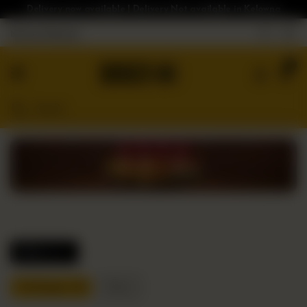
Delivery now available | Delivery Not available in Kelowna
Nearest Branch
Home
0
Menu
Gluten
Free
Burgers
Our
App
Order
Online
Filters
Fish Burgers
Reset