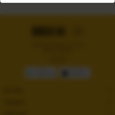
Handcrafted burgers, wraps and
shakes on the Bloc!
GET IT ON
Download On The
Google Play
App Store
Site Links
Categories
Useful Links