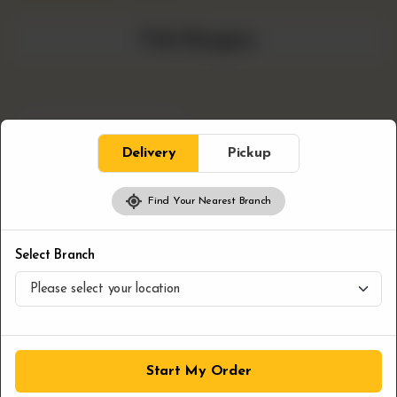
Fish Burgers
Delivery
Pickup
Find Your Nearest Branch
Select Branch
+
Fish burger
CA$
9.99
Start My Order