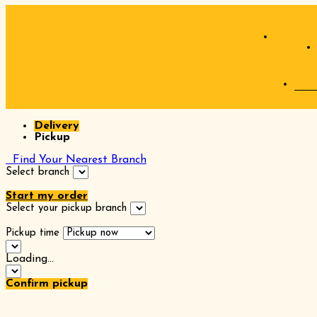
Delivery
Pickup
Find Your Nearest Branch
Select branch
Start my order
Select your pickup branch
Pickup time
Loading...
Confirm pickup