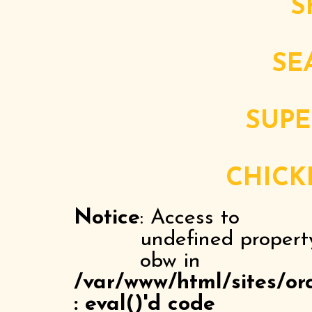
S
SE
SUPE
CHICK
Notice
: Access to
undefined propert
obw in
/var/www/html/sites/or
: eval()'d code