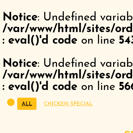
Notice
: Undefined variab
/var/www/html/sites/ord
: eval()'d code
on line
54
Notice
: Undefined variabl
/var/www/html/sites/ord
: eval()'d code
on line
56
ALL
CHICKEN SPECIAL