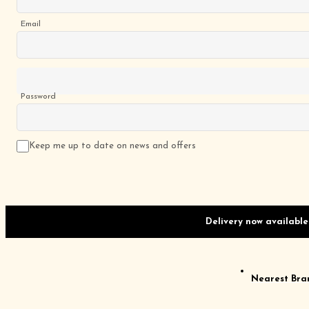
Email
Password
Keep me up to date on news and offers
Delivery now available
Nearest Bra