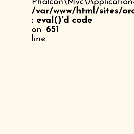
Phalcon\Mvc\Application
/var/www/html/sites/or
: eval()'d code
on
651
line