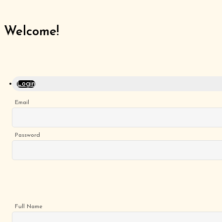
Welcome!
Home
Menu
Gluten
Free
Login
Burgers
Our
Email
App
Order
Online
Password
Full Name