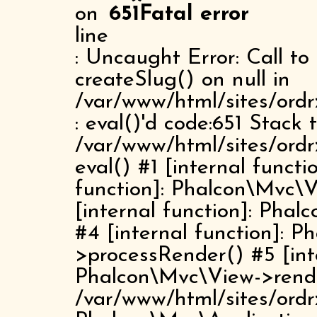
on
651
Fatal error
line
: Uncaught Error: Call t
createSlug() on null in
/var/www/html/sites/ordr
: eval()'d code:651 Stack 
/var/www/html/sites/ordr
eval() #1 [internal funct
function]: Phalcon\Mvc\
[internal function]: Pha
#4 [internal function]: 
>processRender() #5 [inte
Phalcon\Mvc\View->rend
/var/www/html/sites/ordr