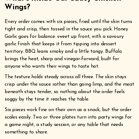
Wings?
Every order comes with six pieces, fried until the skin turns
tight and crisp, then tossed in the sauce you pick. Honey
Garlic goes for balance: sweet up front, with a savoury
garlic finish that keeps it from tipping into dessert
territory. BBQ leans smoky and a little tangy. Buffalo
brings the heat, sharp and vinegar-forward, built for
anyone who wants their wings to taste hot.
The texture holds steady across all three. The skin stays
crisp under the sauce rather than going limp, and the meat
beneath stays tender, so nothing about the order feels
soggy by the time it reaches the table.
Six pieces work fine on their own as a snack, but the order
scales easily. Two or three plates turn into party wings for
a game night, a study session, or any table that needs
something to share.