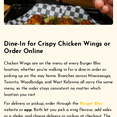
Dine-In for Crispy Chicken Wings or
Order Online
Chicken Wings are on the menu at every Burger Bloc
location, whether you're walking in for a dine-in order or
picking up on the way home. Branches across Mississauga,
Toronto, Woodbridge, and West Kelowna all carry the same
menu, so the order stays consistent no matter which
location you visit.
For delivery or pickup, order through the
Burger Bloc
website or
app
. Both let you pick a wing flavour, add sides
or a shake, and choose delivery or pickup at checkout. The