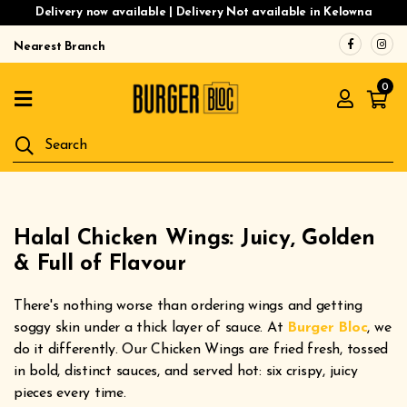
Delivery now available | Delivery Not available in Kelowna
Nearest Branch
Home
0
Menu
Gluten
Free
Burgers
Our
Halal Chicken Wings: Juicy, Golden
App
& Full of Flavour
Order
There's nothing worse than ordering wings and getting
Online
soggy skin under a thick layer of sauce. At
Burger Bloc
, we
do it differently. Our Chicken Wings are fried fresh, tossed
in bold, distinct sauces, and served hot: six crispy, juicy
pieces every time.