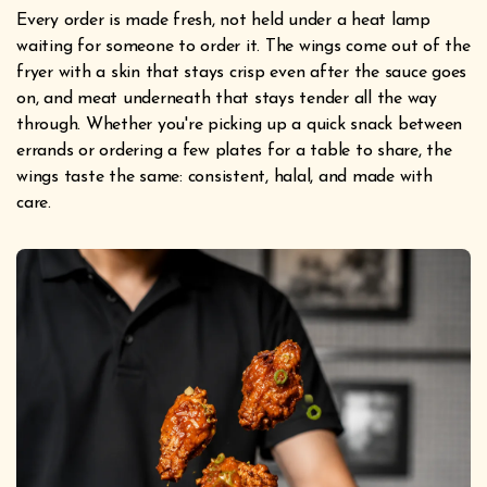
Every order is made fresh, not held under a heat lamp
waiting for someone to order it. The wings come out of the
fryer with a skin that stays crisp even after the sauce goes
on, and meat underneath that stays tender all the way
through. Whether you're picking up a quick snack between
errands or ordering a few plates for a table to share, the
wings taste the same: consistent, halal, and made with
care.