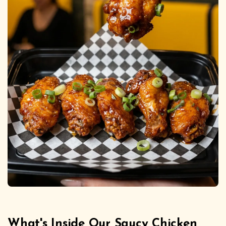
What's Inside Our Saucy Chicken