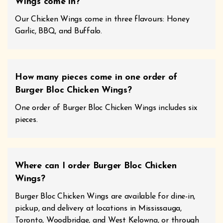
Wings come in?
Our Chicken Wings come in three flavours: Honey
Garlic, BBQ, and Buffalo.
How many pieces come in one order of
Burger Bloc Chicken Wings?
One order of Burger Bloc Chicken Wings includes six
pieces.
Where can I order Burger Bloc Chicken
Wings?
Burger Bloc Chicken Wings are available for dine-in,
pickup, and delivery at locations in Mississauga,
Toronto, Woodbridge, and West Kelowna, or through