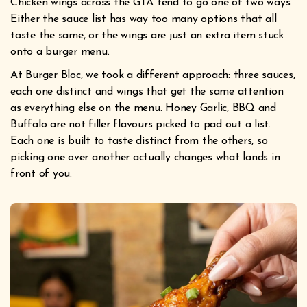
Chicken wings across the GTA tend to go one of two ways.
Either the sauce list has way too many options that all
taste the same, or the wings are just an extra item stuck
onto a burger menu.
At Burger Bloc, we took a different approach: three sauces,
each one distinct and wings that get the same attention
as everything else on the menu. Honey Garlic, BBQ and
Buffalo are not filler flavours picked to pad out a list.
Each one is built to taste distinct from the others, so
picking one over another actually changes what lands in
front of you.