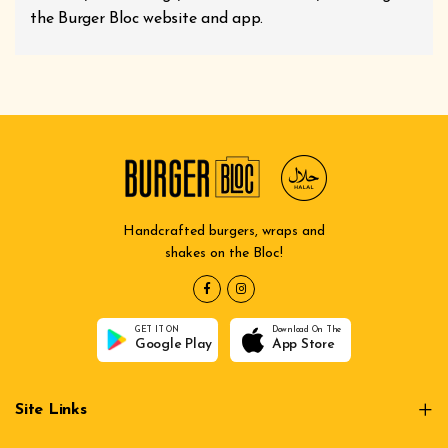
the Burger Bloc website and app.
Handcrafted burgers, wraps and
shakes on the Bloc!
GET IT ON
Download On The
Google Play
App Store
Site Links