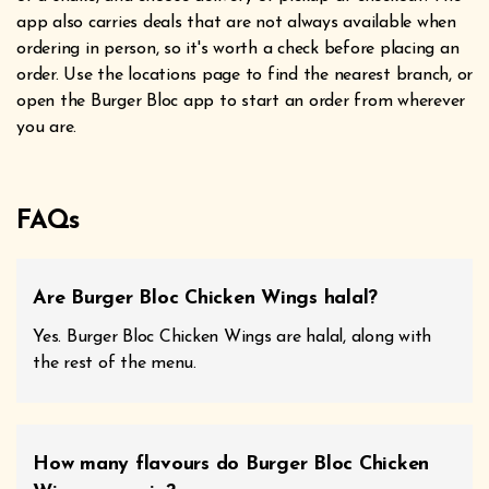
app also carries deals that are not always available when
ordering in person, so it's worth a check before placing an
order. Use the locations page to find the nearest branch, or
open the Burger Bloc app to start an order from wherever
you are.
FAQs
Are Burger Bloc Chicken Wings halal?
Yes. Burger Bloc Chicken Wings are halal, along with
the rest of the menu.
How many flavours do Burger Bloc Chicken