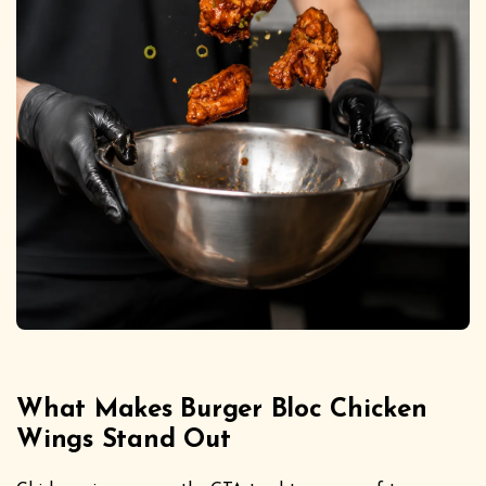
What Makes Burger Bloc Chicken
Wings Stand Out