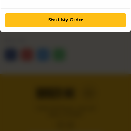
1
ADD TO CART
Start My Order
Share Via
Handcrafted burgers, wraps and
shakes on the Bloc!