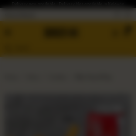
Delivery now available | Delivery Not available in Kelowna
Nearest Branch
Home
0
Menu
Gluten
Free
Burgers
Our
Home
Menu
Combos
Bloc Fries & Pop
App
Order
Online