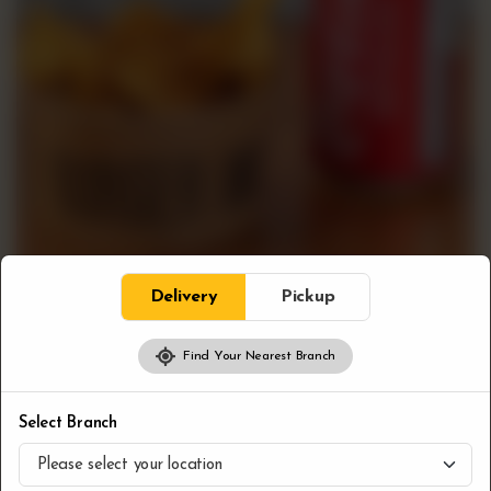
Delivery
Pickup
Find Your Nearest Branch
Combos
Bloc Fries & Pop
Select Branch
CA$
7