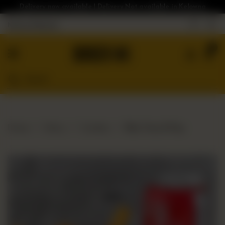
Delivery now available | Delivery Not available in Kelowna
Nearest Branch
Home
0
Menu
Gluten
Free
Burgers
Our
Home
Menu
Combos
Bloc Fries & Pop
App
Order
Online