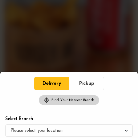
Delivery
Pickup
Find Your Nearest Branch
Combos
Bloc Fries & Pop
Select Branch
CA$
7