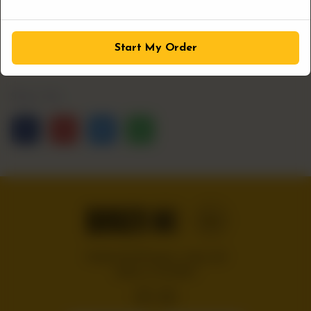
1
ADD TO CART
Start My Order
Share Via
Handcrafted burgers, wraps and
shakes on the Bloc!