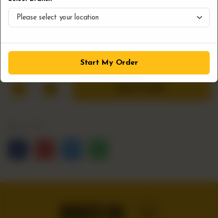
you're craving a snack or the perfect side to your burger,
these fries deliver a delicious experience. Made fresh and
served hot, they’re a must-try for any fry lover.
CA$
6
Start My Order
1
ADD TO CART
Share Via