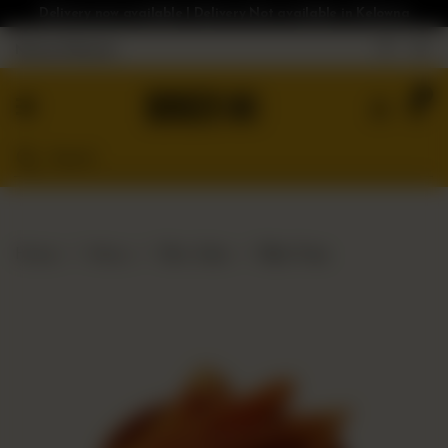
Delivery now available | Delivery Not available in Kelowna
Nearest Branch
Home
0
Menu
Gluten
Free
Burgers
Our
Home
Menu
Bloc Sides
Bloc Fries
App
Order
Online