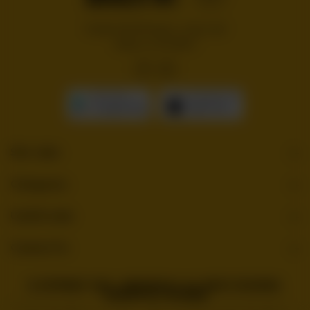
Handcrafted burgers, wraps and
shakes on the Bloc!
GET IT ON
Download On The
Google Play
App Store
Site Links
Categories
Useful Links
Contact Us
© COPYRIGHT 2026 . BURGERBLOC. ALL RIGHTS RESERVED.
POWERED BY TOSSDOWN