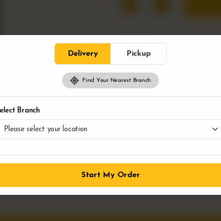
1
Share Via
Delivery
Pickup
Find Your Nearest Branch
elect Branch
Start My Order