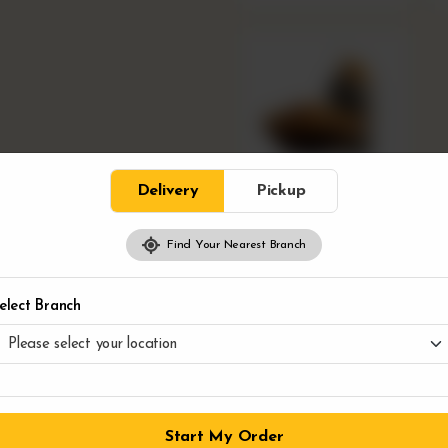
Delivery
Pickup
Poutine And Shake
CA$ 12
Find Your Nearest Branch
Add Ons
elect Branch
Optional
Start My Order