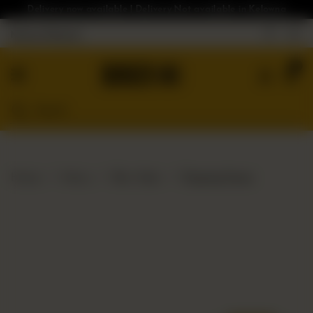
Delivery now available | Delivery Not available in Kelowna
Nearest Branch
Home
0
Menu
Gluten
Free
Burgers
Our
Home
Menu
Bloc Sides
Dipping Sauce
App
Order
Online