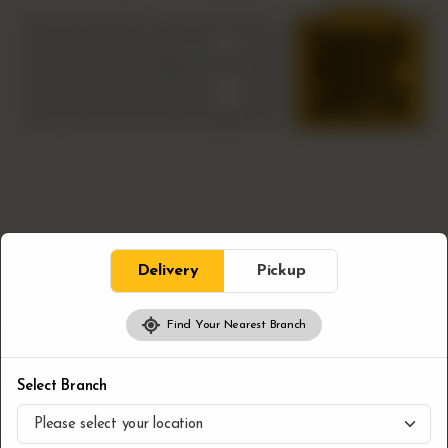
Delivery
Pickup
Find Your Nearest Branch
Bloc Sides
Dipping Sauce
Select Branch
CA$
2