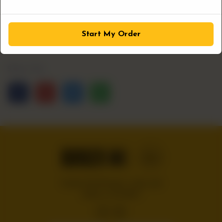
1
ADD TO CART
Start My Order
Share Via
Handcrafted burgers, wraps and
shakes on the Bloc!