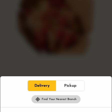
Bloc Sides
Delivery
Pickup
Loaded Poutine
Find Your Nearest Branch
Our loaded Poutine brings crispy fries, creamy cheese
curds, and savoury gravy together for a true Canadian