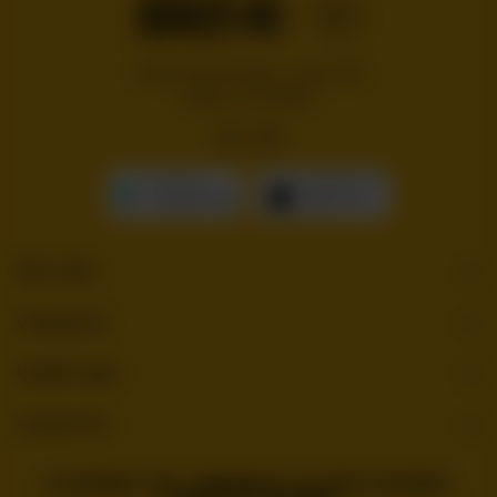
Handcrafted burgers, wraps and
shakes on the Bloc!
GET IT ON
Download On The
Google Play
App Store
Site Links
Categories
Useful Links
Contact Us
© COPYRIGHT 2026 . BURGERBLOC. ALL RIGHTS RESERVED.