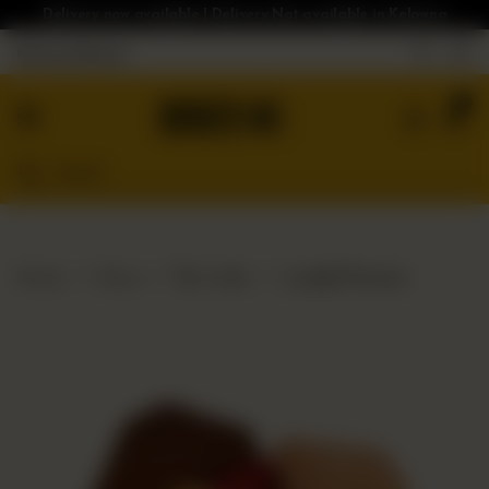
Delivery now available | Delivery Not available in Kelowna
Nearest Branch
Home
0
Menu
Gluten
Free
Burgers
Our
Home
Menu
Bloc Sides
Loaded Poutine
App
Order
Online