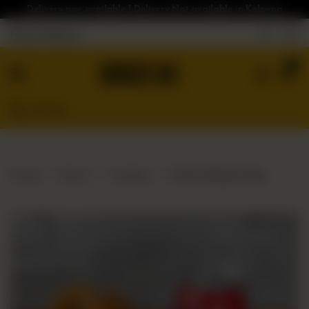
Delivery now available | Delivery Not available in Kelowna
Nearest Branch
Home
0
Menu
Gluten
Free
Burgers
Our
Home
Menu
Combos
Onion Rings & Pop
App
Order
Online