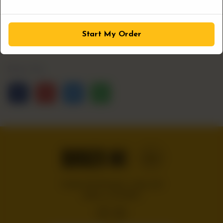
1
ADD TO CART
Start My Order
Share Via
Handcrafted burgers, wraps and
shakes on the Bloc!