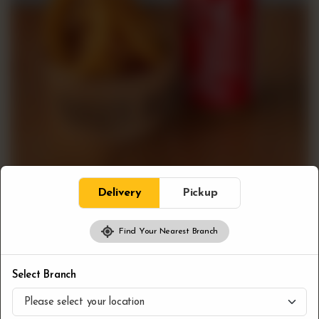
Delivery
Pickup
Find Your Nearest Branch
Combos
Onion Rings & Pop
Select Branch
CA$
7