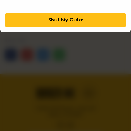
1
ADD TO CART
Start My Order
Share Via
Handcrafted burgers, wraps and
shakes on the Bloc!