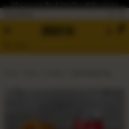
Delivery now available | Delivery Not available in Kelowna
Nearest Branch
Home
0
Menu
Gluten
Free
Burgers
Our
Home
Menu
Combos
Onion Rings & Pop
App
Order
Online