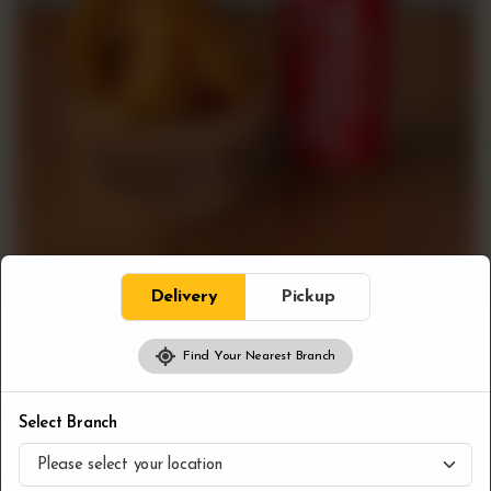
Delivery
Pickup
Find Your Nearest Branch
Combos
Onion Rings & Pop
Select Branch
CA$
8