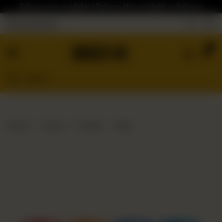
Delivery now available | Delivery Not available in Kelowna
Nearest Branch
Home
0
Menu
Gluten
Free
Burgers
Our
Home
Menu
Drinks
Pop
App
Order
Online