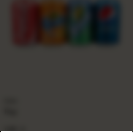
Drinks
Pop
CA$
2