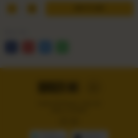
1
ADD TO CART
Share Via
Handcrafted burgers, wraps and
shakes on the Bloc!
GET IT ON
Download On The