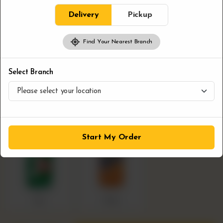
Delivery
Pickup
Pop
Required
Find Your Nearest Branch
Select Branch
Coca Cola
Pepsi
Sprite
Start My Order
7up
Fanta