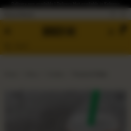
Delivery now available | Delivery Not available in Kelowna
Nearest Branch
Home
0
Menu
Gluten
Free
Burgers
Our
Home
Menu
Combos
Poutine & Shake
App
Order
Online