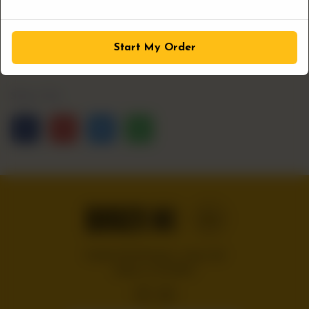
1
ADD TO CART
Start My Order
Share Via
Handcrafted burgers, wraps and
shakes on the Bloc!