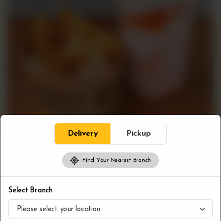
Delivery
Pickup
Find Your Nearest Branch
Combos
Poutine & Shake
Select Branch
CA$
13